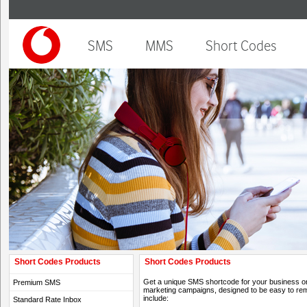
SMS
MMS
Short Codes
Short Codes Products
Short Codes Products
Get a unique SMS shortcode for your business or o
Premium SMS
marketing campaigns, designed to be easy to rem
include:
Standard Rate Inbox