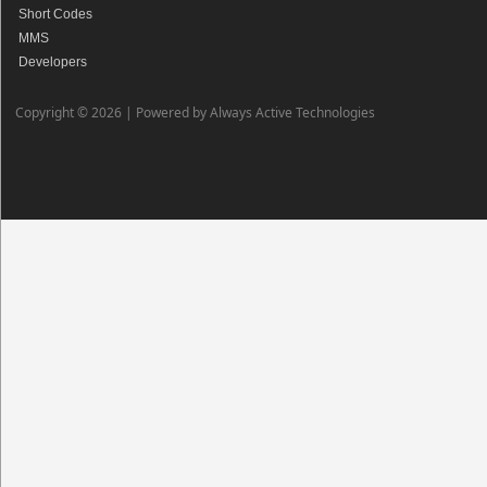
Short Codes
MMS
Developers
Copyright © 2026 |
Powered by Always Active Technologies