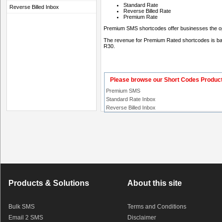
Standard Rate
Reverse Billed Inbox
Reverse Billed Rate
Premium Rate
Premium SMS shortcodes offer businesses the opp
The revenue for Premium Rated shortcodes is base
R30.
Please browse our Short Codes Produc
Premium SMS
Standard Rate Inbox
Reverse Billed Inbox
Products & Solutions
About this site
Bulk SMS
Terms and Conditions
Email 2 SMS
Disclaimer